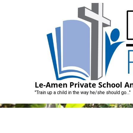
Skip
to
content
Le-Amen Private School An
"Train up a child in the way he/she should go…"