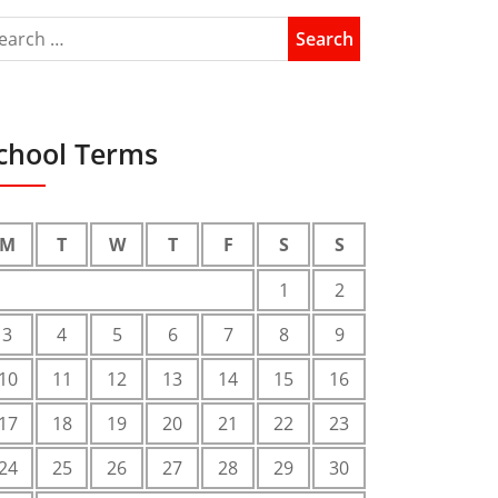
chool Terms
M
T
W
T
F
S
S
1
2
3
4
5
6
7
8
9
10
11
12
13
14
15
16
17
18
19
20
21
22
23
24
25
26
27
28
29
30