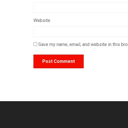
Website
Save my name, email, and website in this bro