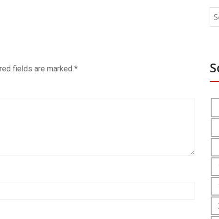
S
red fields are marked
*