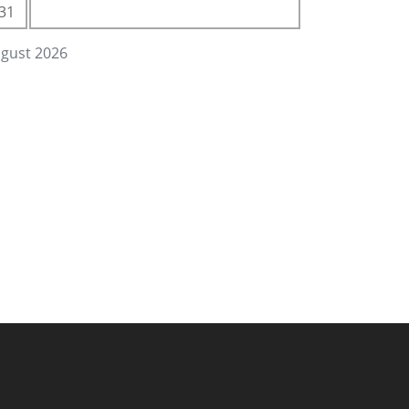
31
gust 2026