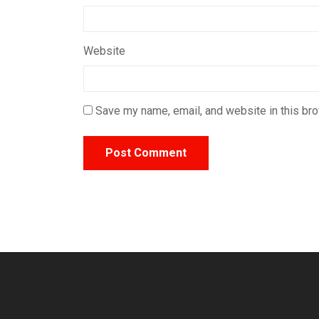
Website
Save my name, email, and website in this bro