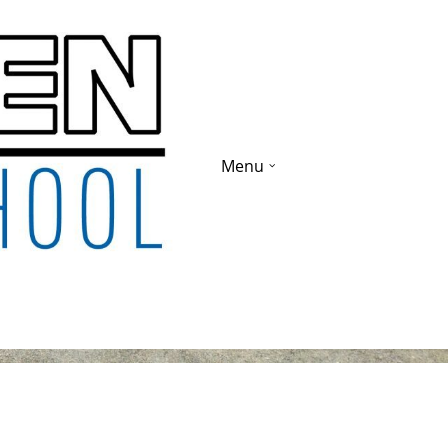
Menu
ade 1-9 2019