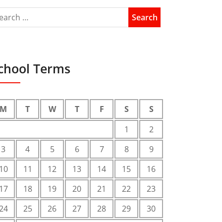
chool Terms
M
T
W
T
F
S
S
1
2
3
4
5
6
7
8
9
10
11
12
13
14
15
16
17
18
19
20
21
22
23
24
25
26
27
28
29
30