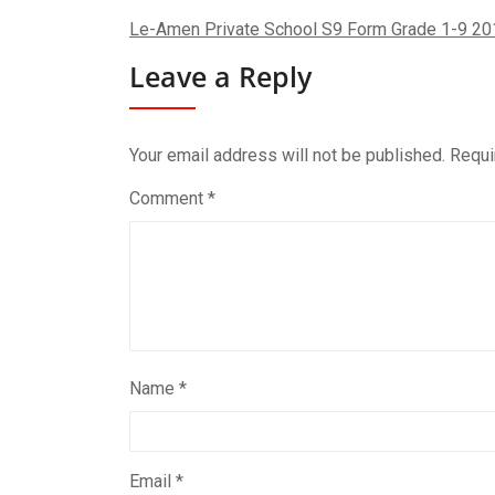
Le-Amen Private School S9 Form Grade 1-9 20
Leave a Reply
Your email address will not be published.
Requi
Comment
*
Name
*
Email
*