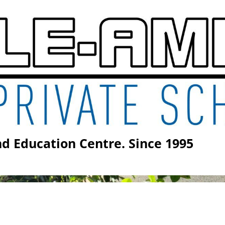
vate School S9 Form Gr
d Education Centre. Since 1995