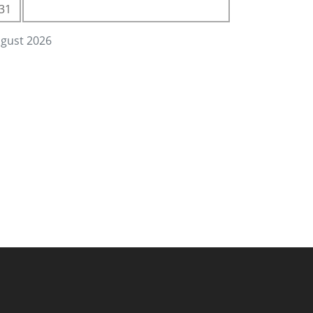
31
gust 2026