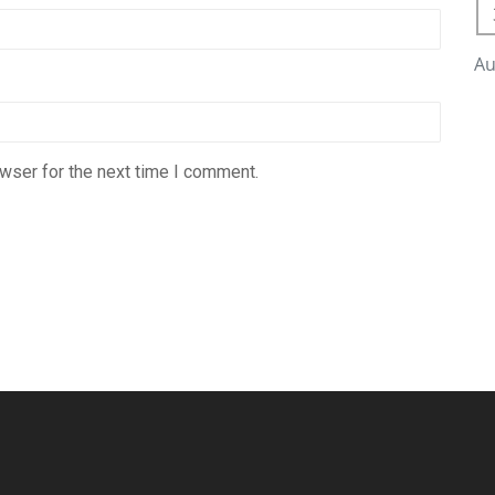
Au
wser for the next time I comment.