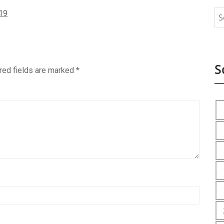
19
S
red fields are marked
*