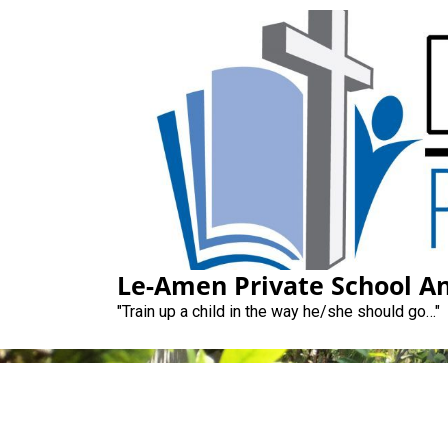
Skip
to
content
Le-Amen Pri
Le-Amen Private School An
"Train up a child in the way he/she should go…"