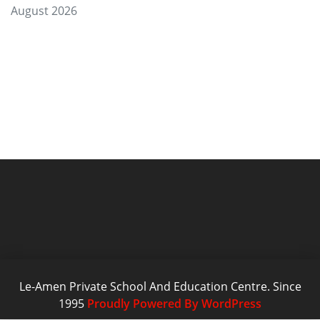
August 2026
Le-Amen Private School And Education Centre. Since
1995
Proudly Powered By WordPress