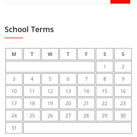
School Terms
M
T
W
T
F
S
S
1
2
3
4
5
6
7
8
9
10
11
12
13
14
15
16
17
18
19
20
21
22
23
24
25
26
27
28
29
30
31