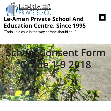
content
Le-Amen Private School And
Education Centre. Since 1995
"Train up a child in the way he/she should go…"
Le-Amen Private
School Consent Form
Grade 1-9 2018