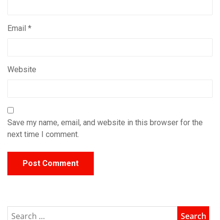
Email
*
Website
Save my name, email, and website in this browser for the
next time I comment.