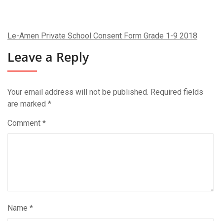
Le-Amen Private School Consent Form Grade 1-9 2018
Leave a Reply
Your email address will not be published.
Required fields
are marked
*
Comment
*
Name
*