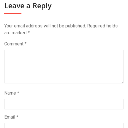
Leave a Reply
Your email address will not be published.
Required fields
are marked
*
Comment
*
Name
*
Email
*