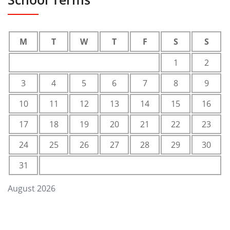
M
T
W
T
F
S
S
1
2
3
4
5
6
7
8
9
10
11
12
13
14
15
16
17
18
19
20
21
22
23
24
25
26
27
28
29
30
31
August 2026