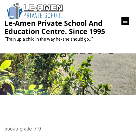
content
Le-Amen Private School And
Education Centre. Since 1995
"Train up a child in the way he/she should go…"
books-grade-7-9
books-grade-7-9