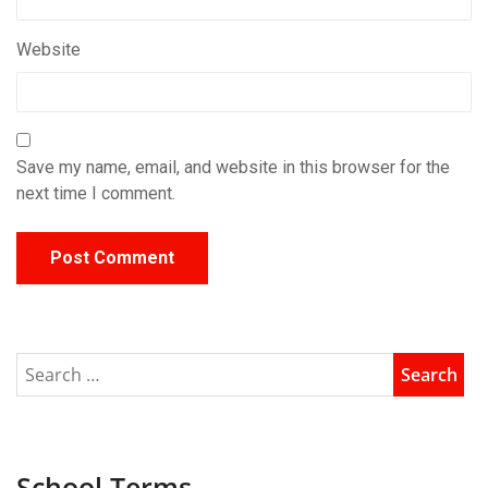
Website
Save my name, email, and website in this browser for the
next time I comment.
School Terms