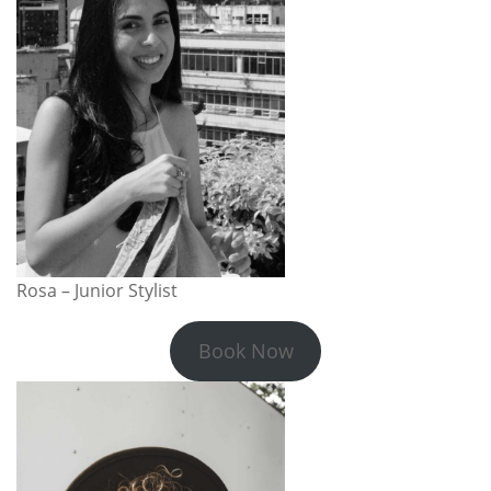
Rosa – Junior Stylist
Book Now