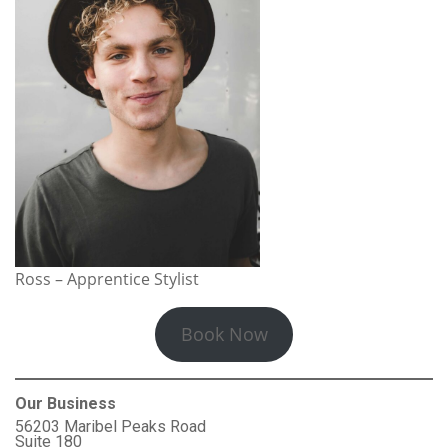
Ross – Apprentice Stylist
Book Now
Our Business
56203 Maribel Peaks Road
Suite 180