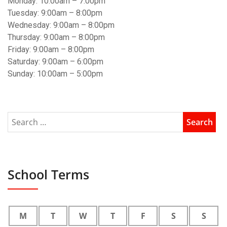
Monday: 10:00am – 7:00pm
Tuesday: 9:00am – 8:00pm
Wednesday: 9:00am – 8:00pm
Thursday: 9:00am – 8:00pm
Friday: 9:00am – 8:00pm
Saturday: 9:00am – 6:00pm
Sunday: 10:00am – 5:00pm
School Terms
M
T
W
T
F
S
S