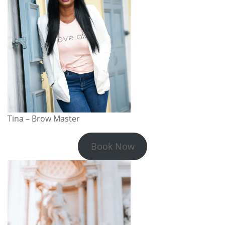
Tina – Brow Master
Book Now