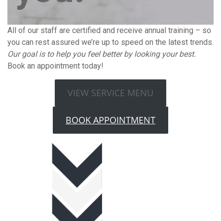
All of our staff are certified and receive annual training – so
you can rest assured we’re up to speed on the latest trends.
Our goal is to help you feel better by looking your best.
Book an appointment today!
VIEW SERVICE MENU
BOOK APPOINTMENT