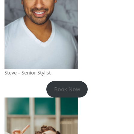
Steve – Senior Stylist
Book Now