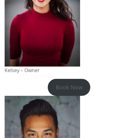
Kelsey – Owner
Book Now