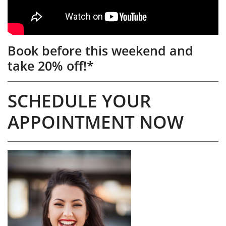
Book before this weekend and
take 20% off!*
SCHEDULE YOUR
APPOINTMENT NOW