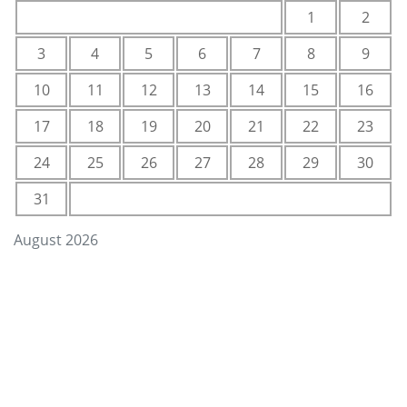
1
2
3
4
5
6
7
8
9
10
11
12
13
14
15
16
17
18
19
20
21
22
23
24
25
26
27
28
29
30
31
August 2026