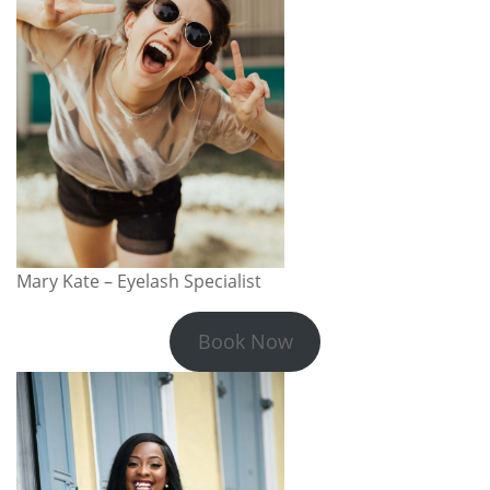
Mary Kate – Eyelash Specialist
Book Now