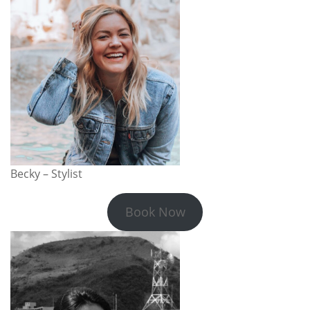
Becky – Stylist
Book Now