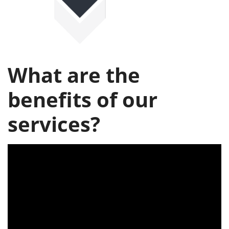
What are the
benefits of our
services?