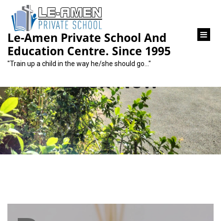
content
Le-Amen Private School And
Education Centre. Since 1995
"Train up a child in the way he/she should go…"
Book Now