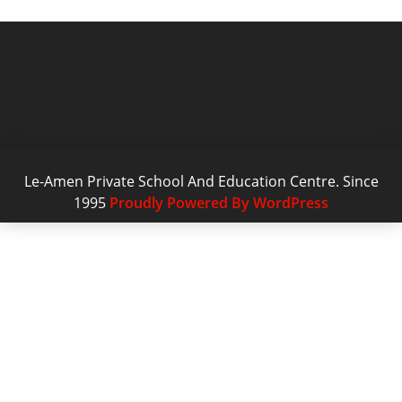
Le-Amen Private School And Education Centre. Since
1995
Proudly Powered By WordPress