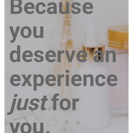
Because
you
deserve an
experience
just
for
you.