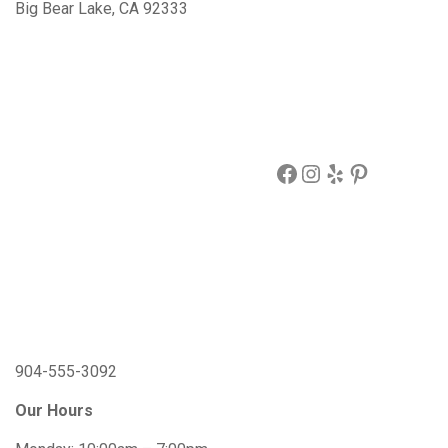
Big Bear Lake, CA 92333
Facebook
Instagram
Yelp
Pinterest
904-555-3092
Our Hours